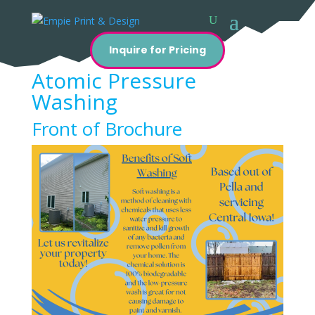
Inquire for Pricing
Atomic Pressure
Washing
Front of Brochure