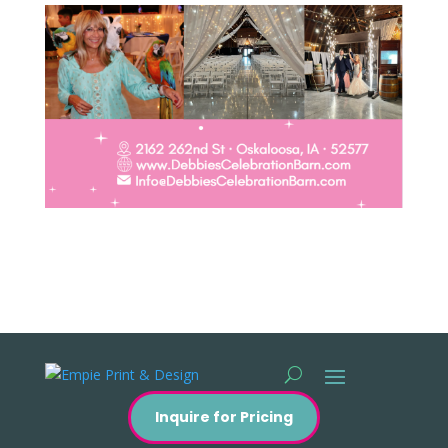
Inquire for Pricing