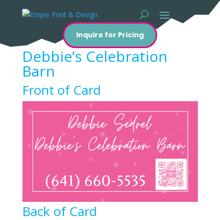
Inquire for Pricing
Debbie’s Celebration
Barn
Front of Card
Back of Card