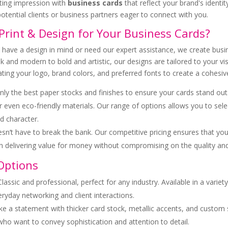
ing impression with
business cards
that reflect your brand's identit
otential clients or business partners eager to connect with you.
rint & Design for Your Business Cards?
ave a design in mind or need our expert assistance, we create busin
k and modern to bold and artistic, our designs are tailored to your vi
rating your logo, brand colors, and preferred fonts to create a cohes
ly the best paper stocks and finishes to ensure your cards stand out
or even eco-friendly materials. Our range of options allows you to selec
d character.
oesn’t have to break the bank. Our competitive pricing ensures that yo
in delivering value for money without compromising on the quality an
Options
 Classic and professional, perfect for any industry. Available in a variet
eryday networking and client interactions.
ke a statement with thicker card stock, metallic accents, and custom
who want to convey sophistication and attention to detail.