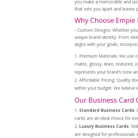
you make a memorable and last
that sets you apart and leaves p
Why Choose Empie P
- Custom Designs: Whether you h
unique brand identity. From slee
aligns with your goals, incorpo
Premium Materials: We use on
matte, glossy, linen, textured, 
represents your brand’s tone an
Affordable Pricing: Quality d
within your budget. We believe 
Our Business Card 
Standard Business Cards
:
cards are an ideal choice for ev
Luxury Business Cards
: Ma
are designed for professionals 