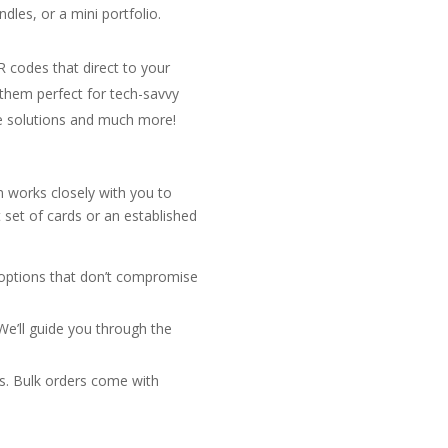
dles, or a mini portfolio.
R codes that direct to your
 them perfect for tech-savvy
ve solutions and much more!
m works closely with you to
 set of cards or an established
g options that don’t compromise
 We’ll guide you through the
s. Bulk orders come with