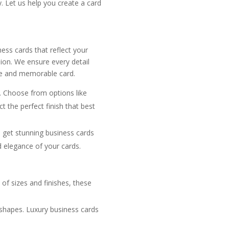
y. Let us help you create a card
ess cards that reflect your
sion. We ensure every detail
ive and memorable card.
. Choose from options like
t the perfect finish that best
u get stunning business cards
d elegance of your cards.
y of sizes and finishes, these
 shapes. Luxury business cards