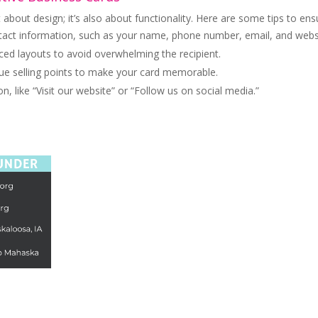
t about design; it’s also about functionality. Here are some tips to ens
ntact information, such as your name, phone number, email, and webs
ed layouts to avoid overwhelming the recipient.
que selling points to make your card memorable.
n, like “Visit our website” or “Follow us on social media.”