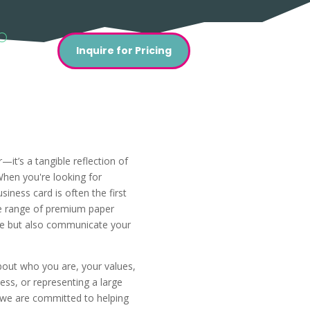
Inquire for Pricing
—it’s a tangible reflection of
When you're looking for
iness card is often the first
ide range of premium paper
eye but also communicate your
bout who you are, your values,
ss, or representing a large
, we are committed to helping