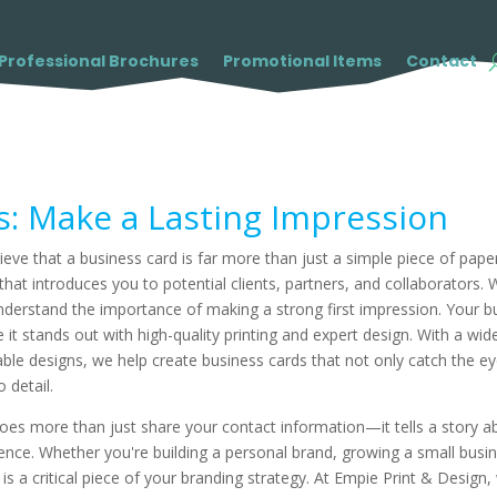
Professional Brochures
Promotional Items
Contact
s: Make a Lasting Impression
eve that a business card is far more than just a simple piece of paper
hat introduces you to potential clients, partners, and collaborators. 
nderstand the importance of making a strong first impression. Your bus
 it stands out with high-quality printing and expert design. With a w
able designs, we help create business cards that not only catch the 
 detail.
oes more than just share your contact information—it tells a story a
ce. Whether you're building a personal brand, growing a small busine
is a critical piece of your branding strategy. At Empie Print & Design