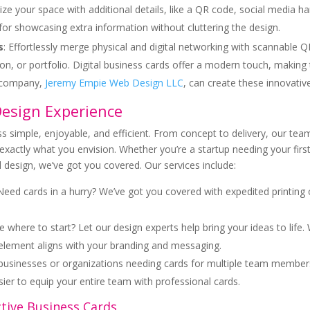
ze your space with additional details, like a QR code, social media han
for showcasing extra information without cluttering the design.
s
: Effortlessly merge physical and digital networking with scannable Q
on, or portfolio. Digital business cards offer a modern touch, making
t company,
Jeremy Empie Web Design LLC
, can create these innovati
Design Experience
s simple, enjoyable, and efficient. From concept to delivery, our tea
exactly what you envision. Whether you’re a startup needing your first
 design, we’ve got you covered. Our services include:
 Need cards in a hurry? We’ve got you covered with expedited printin
e where to start? Let our design experts help bring your ideas to life.
 element aligns with your branding and messaging.
r businesses or organizations needing cards for multiple team member
asier to equip your entire team with professional cards.
ctive Business Cards