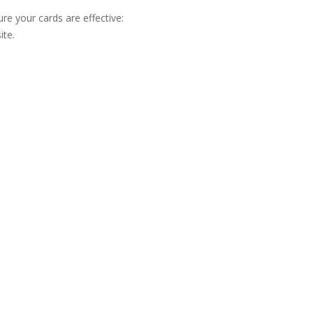
ure your cards are effective:
ite.