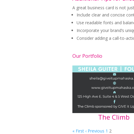
A great business card is not jus
Include clear and concise co
Use readable fonts and balanc
Incorporate your brand’s uni
Consider adding a call-to-actio
Our Portfolio
The Climb
« First
‹ Previous
1
2