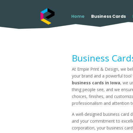
Home
Business Cards
Business Card
At Empie Print & Design, we beli
your brand and a powerful tool t
business cards in Iowa
, we u
thing people see, and we ensure
choices, finishes, and customiz
professionalism and attention to
A well-designed business card d
and your commitment to excellen
corporation, your business card 