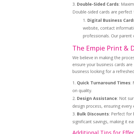
Double-Sided Cards
: Maximi
Double-sided cards are perfect 
Digital Business Card
website, contact informati
professionals. Our paren
The Empie Print & 
We believe in making the proces
ensure your business cards are 
business looking for a refreshed
Quick Turnaround Times
:
on quality.
Design Assistance
: Not sur
design process, ensuring every
Bulk Discounts
: Perfect fo
significant savings, making it e
Additional Tips for Effe