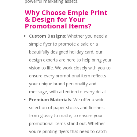
powerful marketing assets.
Why Choose Empie Print
& Design for Your
Promotional Items?
Custom Designs
: Whether you need a
simple flyer to promote a sale or a
beautifully designed holiday card, our
design experts are here to help bring your
vision to life. We work closely with you to
ensure every promotional item reflects
your unique brand personality and
message, with attention to every detail.
Premium Materials
: We offer a wide
selection of paper stocks and finishes,
from glossy to matte, to ensure your
promotional items stand out. Whether
you're printing flyers that need to catch