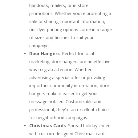
handouts, mailers, or in-store
promotions. Whether you're promoting a
sale or sharing important information,
our flyer printing options come in a range
of sizes and finishes to suit your
campaign.
Door Hangers
: Perfect for local
marketing, door hangers are an effective
way to grab attention. Whether
advertising a special offer or providing
important community information, door
hangers make it easier to get your
message noticed. Customizable and
professional, they’re an excellent choice
for neighborhood campaigns.
Christmas Cards
: Spread holiday cheer
with custom-designed Christmas cards