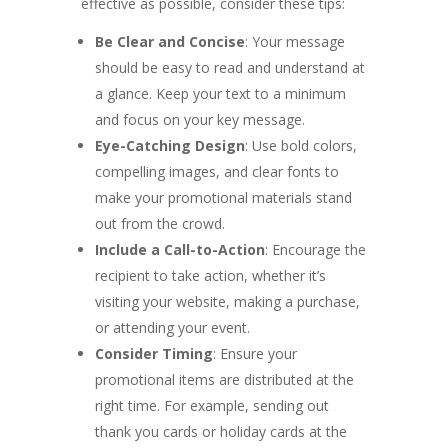
effective as possible, consider these tips:
Be Clear and Concise
: Your message
should be easy to read and understand at
a glance. Keep your text to a minimum
and focus on your key message.
Eye-Catching Design
: Use bold colors,
compelling images, and clear fonts to
make your promotional materials stand
out from the crowd.
Include a Call-to-Action
: Encourage the
recipient to take action, whether it’s
visiting your website, making a purchase,
or attending your event.
Consider Timing
: Ensure your
promotional items are distributed at the
right time. For example, sending out
thank you cards or holiday cards at the