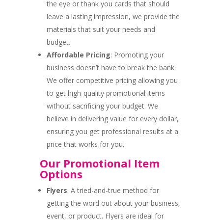
the eye or thank you cards that should
leave a lasting impression, we provide the
materials that suit your needs and
budget.
Affordable Pricing
: Promoting your
business doesn’t have to break the bank.
We offer competitive pricing allowing you
to get high-quality promotional items
without sacrificing your budget. We
believe in delivering value for every dollar,
ensuring you get professional results at a
price that works for you.
Our Promotional Item
Options
Flyers
: A tried-and-true method for
getting the word out about your business,
event, or product. Flyers are ideal for