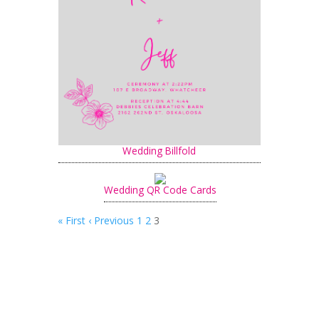
Wedding Billfold
Wedding QR Code Cards
« First
‹ Previous
1
2
3