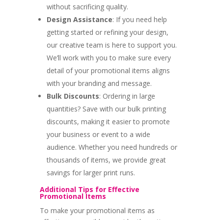
without sacrificing quality.
Design Assistance
: If you need help
getting started or refining your design,
our creative team is here to support you.
We’ll work with you to make sure every
detail of your promotional items aligns
with your branding and message.
Bulk Discounts
: Ordering in large
quantities? Save with our bulk printing
discounts, making it easier to promote
your business or event to a wide
audience. Whether you need hundreds or
thousands of items, we provide great
savings for larger print runs.
Additional Tips for Effective
Promotional Items
To make your promotional items as