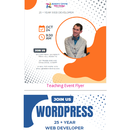
Teaching Event Flyer