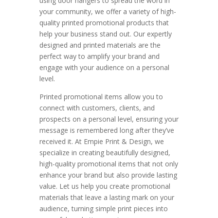
using door hangers to spread the word in
your community, we offer a variety of high-
quality printed promotional products that
help your business stand out. Our expertly
designed and printed materials are the
perfect way to amplify your brand and
engage with your audience on a personal
level.
Printed promotional items allow you to
connect with customers, clients, and
prospects on a personal level, ensuring your
message is remembered long after they’ve
received it. At Empie Print & Design, we
specialize in creating beautifully designed,
high-quality promotional items that not only
enhance your brand but also provide lasting
value. Let us help you create promotional
materials that leave a lasting mark on your
audience, turning simple print pieces into