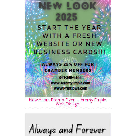
New Years Promo Flyer – Jeremy Empie
Web Design