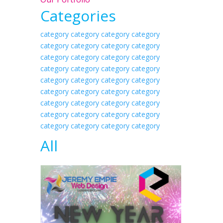
Categories
category category
category category
category category
category category
category category
category category
category category
category category
category category
category category
category category
category category
category category
category category
category category
category category
category category
category category
All