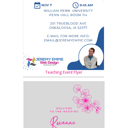
Teaching Event Flyer