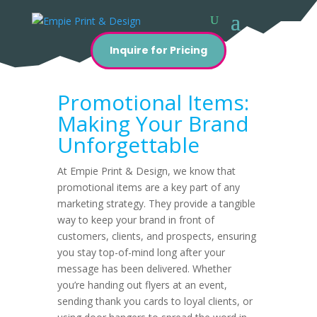
Inquire for Pricing
Promotional Items:
Making Your Brand
Unforgettable
At Empie Print & Design, we know that
promotional items are a key part of any
marketing strategy. They provide a tangible
way to keep your brand in front of
customers, clients, and prospects, ensuring
you stay top-of-mind long after your
message has been delivered. Whether
you’re handing out flyers at an event,
sending thank you cards to loyal clients, or