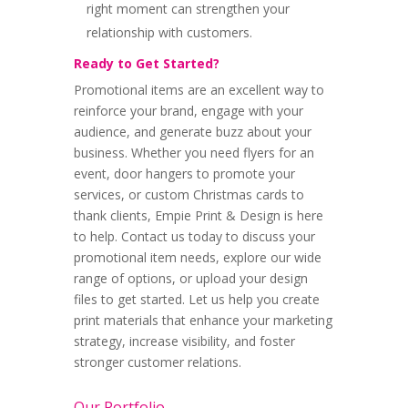
right moment can strengthen your
relationship with customers.
Ready to Get Started?
Promotional items are an excellent way to
reinforce your brand, engage with your
audience, and generate buzz about your
business. Whether you need flyers for an
event, door hangers to promote your
services, or custom Christmas cards to
thank clients, Empie Print & Design is here
to help. Contact us today to discuss your
promotional item needs, explore our wide
range of options, or upload your design
files to get started. Let us help you create
print materials that enhance your marketing
strategy, increase visibility, and foster
stronger customer relations.
Our Portfolio