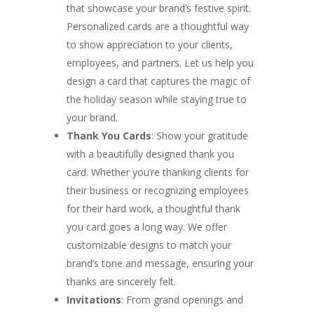
that showcase your brand’s festive spirit.
Personalized cards are a thoughtful way
to show appreciation to your clients,
employees, and partners. Let us help you
design a card that captures the magic of
the holiday season while staying true to
your brand.
Thank You Cards
: Show your gratitude
with a beautifully designed thank you
card. Whether you’re thanking clients for
their business or recognizing employees
for their hard work, a thoughtful thank
you card goes a long way. We offer
customizable designs to match your
brand’s tone and message, ensuring your
thanks are sincerely felt.
Invitations
: From grand openings and