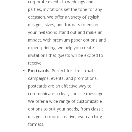
corporate events to weddings and
parties, invitations set the tone for any
occasion. We offer a variety of stylish
designs, sizes, and formats to ensure
your invitations stand out and make an
impact. With premium paper options and
expert printing, we help you create
invitations that guests will be excited to
receive.
Postcards
: Perfect for direct mail
campaigns, events, and promotions,
postcards are an effective way to
communicate a clear, concise message.
We offer a wide range of customizable
options to suit your needs, from classic
designs to more creative, eye-catching
formats.