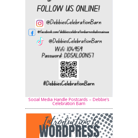
Social Media Handle Postcards – Debbie’s
Celebration Barn