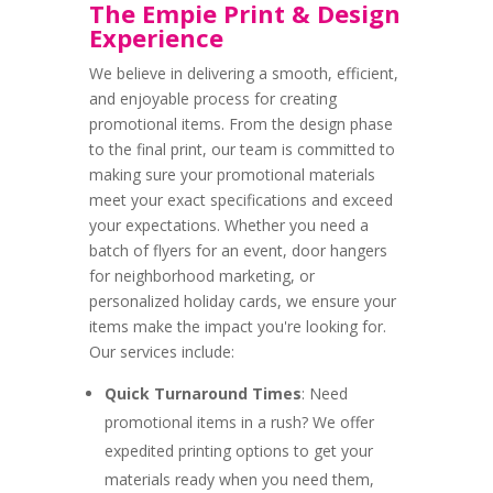
The Empie Print & Design
Experience
We believe in delivering a smooth, efficient,
and enjoyable process for creating
promotional items. From the design phase
to the final print, our team is committed to
making sure your promotional materials
meet your exact specifications and exceed
your expectations. Whether you need a
batch of flyers for an event, door hangers
for neighborhood marketing, or
personalized holiday cards, we ensure your
items make the impact you're looking for.
Our services include:
Quick Turnaround Times
: Need
promotional items in a rush? We offer
expedited printing options to get your
materials ready when you need them,